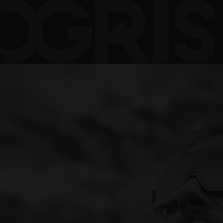
NER\OGRIS