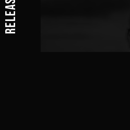
RELEASES